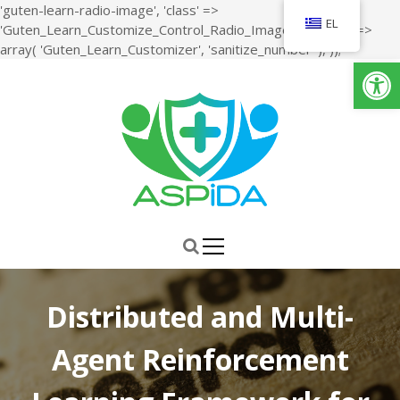
'guten-learn-radio-image', 'class' =>
EL
'Guten_Learn_Customize_Control_Radio_Image', 'sanitize' =>
S
array( 'Guten_Learn_Customizer', 'sanitize_number' ), ));
Ανοίξτε τη γραμμή εργαλείων
k
i
p
t
o
c
o
n
ΑΣΠiΔΑ
Μελέτη, Σχεδιασμός, Ανάπτυξη και Υλοποίηση ενός Ολιστικού
t
Συστήματος για την Αναβάθμιση της Ποιότητας ζωής και της
e
Δραστηριότητας των Ατόμων της Τρίτης Ηλικίας
n
t
Distributed and Multi-
Agent Reinforcement