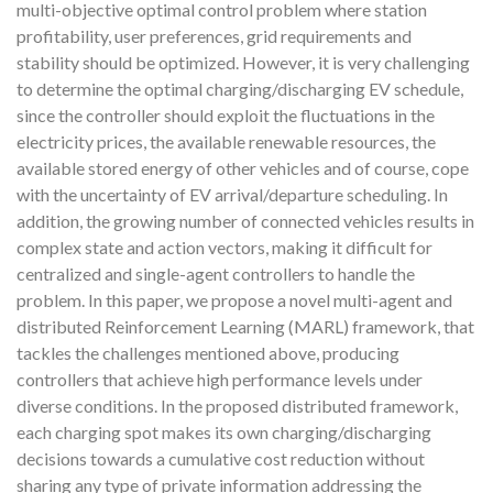
multi-objective optimal control problem where station
profitability, user preferences, grid requirements and
stability should be optimized. However, it is very challenging
to determine the optimal charging/discharging EV schedule,
since the controller should exploit the fluctuations in the
electricity prices, the available renewable resources, the
available stored energy of other vehicles and of course, cope
with the uncertainty of EV arrival/departure scheduling. In
addition, the growing number of connected vehicles results in
complex state and action vectors, making it difficult for
centralized and single-agent controllers to handle the
problem. In this paper, we propose a novel multi-agent and
distributed Reinforcement Learning (MARL) framework, that
tackles the challenges mentioned above, producing
controllers that achieve high performance levels under
diverse conditions. In the proposed distributed framework,
each charging spot makes its own charging/discharging
decisions towards a cumulative cost reduction without
sharing any type of private information addressing the