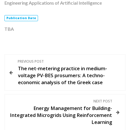
Engineering Applications of Artificial Intelligence
Publication
Date
TBA
Π
PREVIOUS POST
The net-metering practice in medium-
λ
voltage PV-BES prosumers: A techno-
economic analysis of the Greek case
ο
ή
NEXT POST
Energy Management for Building-
γ
Integrated Microgrids Using Reinforcement
Learning
η