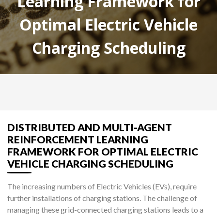
Learning Framework for
Optimal Electric Vehicle
Charging Scheduling
DISTRIBUTED AND MULTI-AGENT
REINFORCEMENT LEARNING
FRAMEWORK FOR OPTIMAL ELECTRIC
VEHICLE CHARGING SCHEDULING
The increasing numbers of Electric Vehicles (EVs), require
further installations of charging stations. The challenge of
managing these grid-connected charging stations leads to a