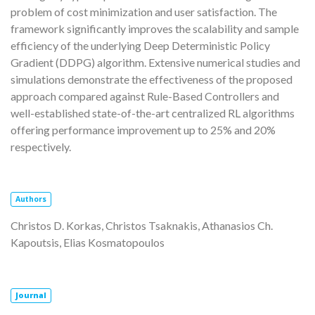
problem of cost minimization and user satisfaction. The
framework significantly improves the scalability and sample
efficiency of the underlying Deep Deterministic Policy
Gradient (DDPG) algorithm. Extensive numerical studies and
simulations demonstrate the effectiveness of the proposed
approach compared against Rule-Based Controllers and
well-established state-of-the-art centralized RL algorithms
offering performance improvement up to 25% and 20%
respectively.
Authors
Christos D. Korkas, Christos Tsaknakis, Athanasios Ch.
Kapoutsis, Elias Kosmatopoulos
Journal