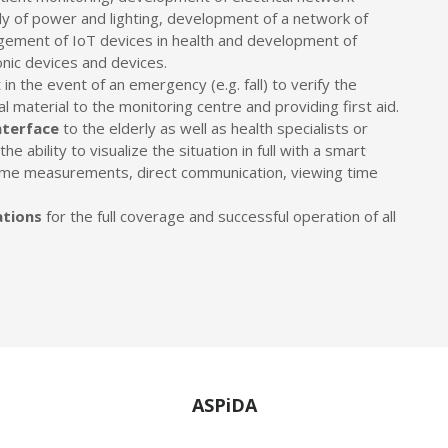
ply of power and lighting, development of a network of
gement of IoT devices in health and development of
onic devices and devices.
 in the event of an emergency (e.g. fall) to verify the
al material to the monitoring centre and providing first aid.
nterface
to the elderly as well as health specialists or
e ability to visualize the situation in full with a smart
-time measurements, direct communication, viewing time
ations
for the full coverage and successful operation of all
ASPiDA