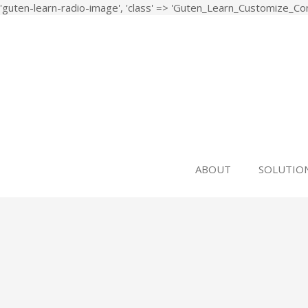
'guten-learn-radio-image', 'class' => 'Guten_Learn_Customize_Cont
Study, Design, Development and Implementation of a
ASPiDA
ABOUT
SOLUTIO