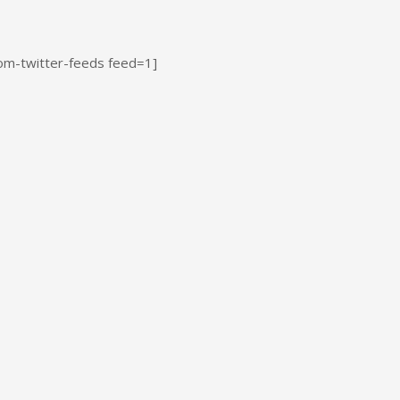
om-twitter-feeds feed=1]