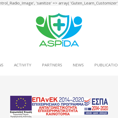
rol_Radio_Image', 'sanitize' => array( 'Guten_Learn_Customizer', '
 Holistic System for Upgrading the Quality of Life and Activity of th
NS
ACTIVITY
PARTNERS
NEWS
PUBLICATIO