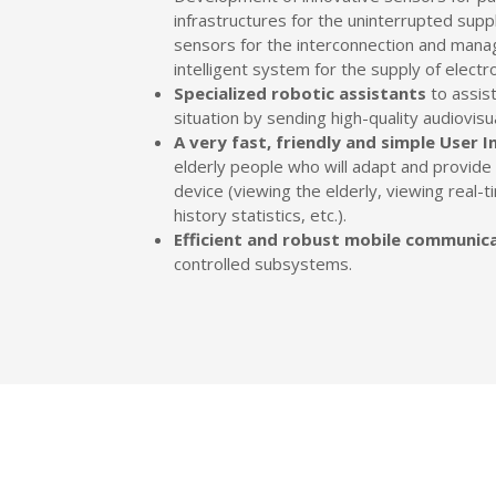
infrastructures for the uninterrupted sup
sensors for the interconnection and mana
intelligent system for the supply of electr
Specialized robotic assistants
to assist
situation by sending high-quality audiovisu
A very fast, friendly and simple User I
elderly people who will adapt and provide th
device (viewing the elderly, viewing real
history statistics, etc.).
Efficient and robust mobile communic
controlled subsystems.