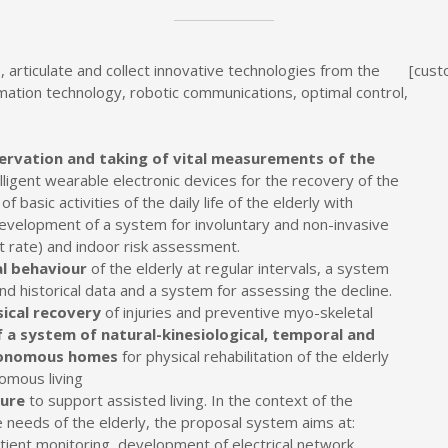
, articulate and collect innovative technologies from the
[cust
ormation technology, robotic communications, optimal control,
ervation and taking of vital measurements of the
ligent wearable electronic devices for the recovery of the
f basic activities of the daily life of the elderly with
velopment of a system for involuntary and non-invasive
 rate) and indoor risk assessment.
al behaviour
of the elderly at regular intervals, a system
and historical data and a system for assessing the decline.
ical recovery
of injuries and preventive myo-skeletal
a system of natural-kinesiological, temporal and
utonomous homes
for physical rehabilitation of the elderly
omous living
ture
to support assisted living. In the context of the
 needs of the elderly, the proposal system aims at:
ient monitoring, development of electrical network