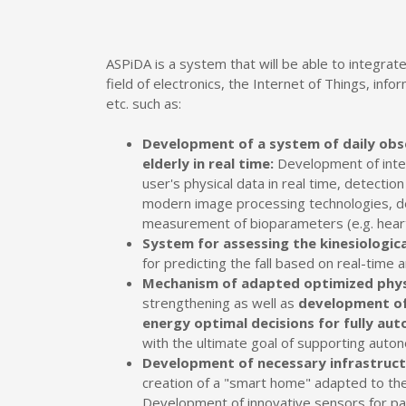
ASPiDA is a system that will be able to integrate
field of electronics, the Internet of Things, inf
etc. such as:
Development of a system of daily obs
elderly in real time:
Development of intel
user's physical data in real time, detection o
modern image processing technologies, de
measurement of bioparameters (e.g. heart
System for assessing the kinesiologic
for predicting the fall based on real-time 
Mechanism of adapted optimized phys
strengthening as well as
development of 
energy optimal decisions for fully a
with the ultimate goal of supporting auton
Development of necessary infrastruc
creation of a "smart home" adapted to the
Development of innovative sensors for pat