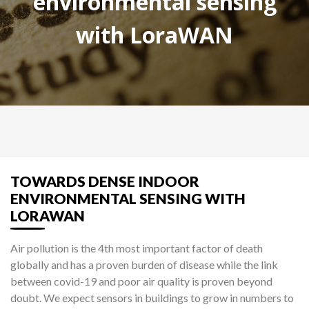
environmental sensing
with LoraWAN
TOWARDS DENSE INDOOR
ENVIRONMENTAL SENSING WITH
LORAWAN
Air pollution is the 4th most important factor of death
globally and has a proven burden of disease while the link
between covid-19 and poor air quality is proven beyond
doubt. We expect sensors in buildings to grow in numbers to