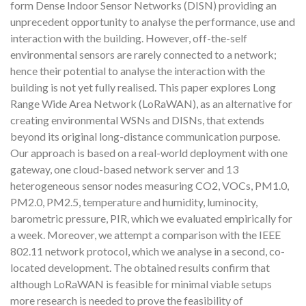
form Dense Indoor Sensor Networks (DISN) providing an
unprecedent opportunity to analyse the performance, use and
interaction with the building. However, off-the-self
environmental sensors are rarely connected to a network;
hence their potential to analyse the interaction with the
building is not yet fully realised. This paper explores Long
Range Wide Area Network (LoRaWAN), as an alternative for
creating environmental WSNs and DISNs, that extends
beyond its original long-distance communication purpose.
Our approach is based on a real-world deployment with one
gateway, one cloud-based network server and 13
heterogeneous sensor nodes measuring CO2, VOCs, PM1.0,
PM2.0, PM2.5, temperature and humidity, luminocity,
barometric pressure, PIR, which we evaluated empirically for
a week. Moreover, we attempt a comparison with the IEEE
802.11 network protocol, which we analyse in a second, co-
located development. The obtained results confirm that
although LoRaWAN is feasible for minimal viable setups
more research is needed to prove the feasibility of