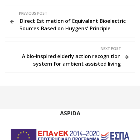
P
PREVIOUS POST
Direct Estimation of Equivalent Bioelectric
o
Sources Based on Huygens’ Principle
s
NEXT POST
t
A bio-inspired elderly action recognition
system for ambient assisted living
n
a
v
i
ASPiDA
g
a