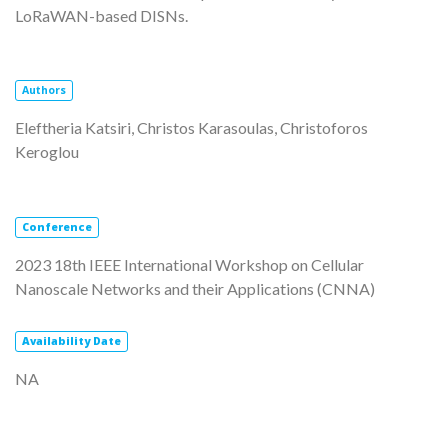
LoRaWAN-based DISNs.
Authors
Eleftheria Katsiri, Christos Karasoulas, Christoforos
Keroglou
Conference
2023 18th IEEE International Workshop on Cellular
Nanoscale Networks and their Applications (CNNA)
Availability
Date
NA