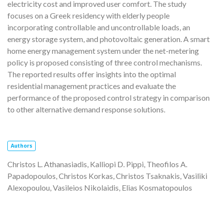
electricity cost and improved user comfort. The study
focuses on a Greek residency with elderly people
incorporating controllable and uncontrollable loads, an
energy storage system, and photovoltaic generation. A smart
home energy management system under the net-metering
policy is proposed consisting of three control mechanisms.
The reported results offer insights into the optimal
residential management practices and evaluate the
performance of the proposed control strategy in comparison
to other alternative demand response solutions.
Authors
Christos L. Athanasiadis, Kalliopi D. Pippi, Theofilos A.
Papadopoulos, Christos Korkas, Christos Tsaknakis, Vasiliki
Alexopoulou, Vasileios Nikolaidis, Elias Kosmatopoulos