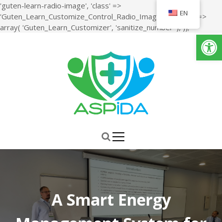
'guten-learn-radio-image', 'class' =>
EN
'Guten_Learn_Customize_Control_Radio_Image', 'sanitize' =>
S
array( 'Guten_Learn_Customizer', 'sanitize_number' ), ));
Open toolbar
k
i
p
t
o
c
o
n
ASPiDA
Study, Design, Development and Implementation of a Holistic
t
System for Upgrading the Quality of Life and Activity of the Elderly
e
n
t
A Smart Energy