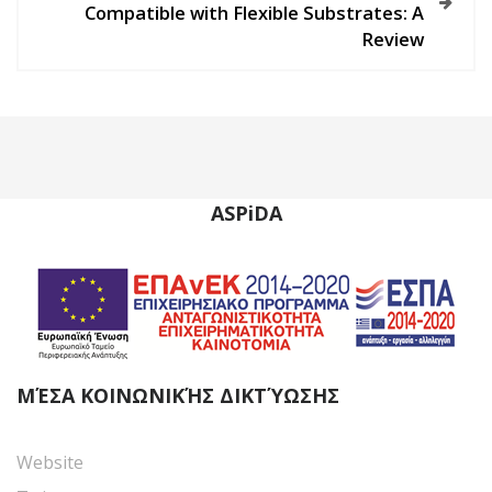
n
Compatible with Flexible Substrates: A
Review
a
v
i
g
ASPiDA
a
t
i
o
ΜΈΣΑ ΚΟΙΝΩΝΙΚΉΣ ΔΙΚΤΎΩΣΗΣ
n
Website