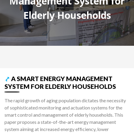
Management System for
Elderly Households
⤤
A SMART ENERGY MANAGEMENT
SYSTEM FOR ELDERLY HOUSEHOLDS
The rapid growth of aging population dictates the necessity
of sophisticated monitoring and actuation systems for the
smart control and management of elderly households. This
paper proposes a state-of-the-art energy management
system aiming at increased energy efficiency, lower