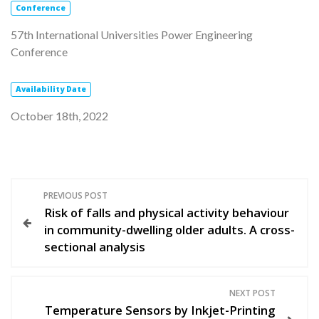
Conference
57th International Universities Power Engineering
Conference
Availability
Date
October 18th, 2022
P
PREVIOUS POST
Risk of falls and physical activity behaviour
o
in community-dwelling older adults. A cross-
sectional analysis
s
t
NEXT POST
Temperature Sensors by Inkjet-Printing